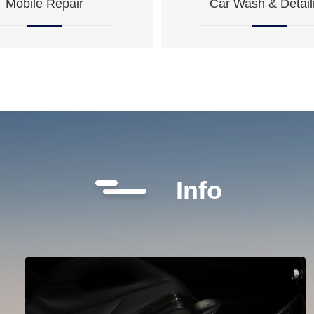
Mobile Repair
Car Wash & Detail
Info