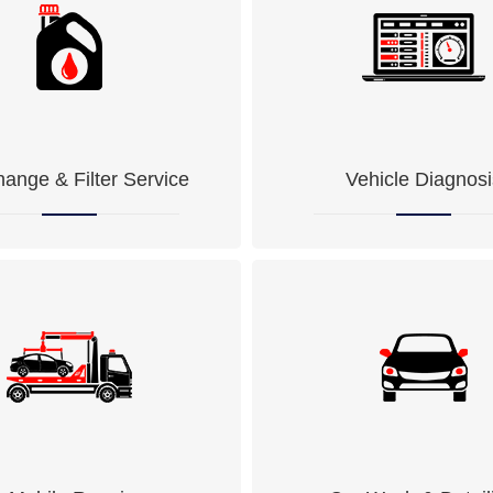
hange & Filter Service
Vehicle Diagnosi