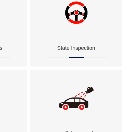
s
State Inspection