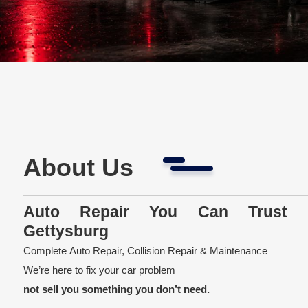
About Us
Auto Repair You Can Trust 
Gettysburg
Complete Auto Repair, Collision Repair & Maintenance
We’re here to fix your car problem
not sell you something you don’t need.