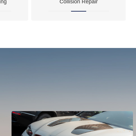
ing
Collision Repair