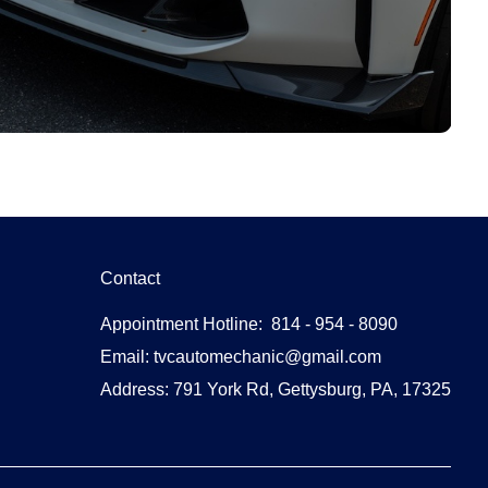
Contact
Appointment Hotline: 814 - 954 - 8090
Email: tvcautomechanic@gmail.com
Address: 791 York Rd, Gettysburg, PA, 17325