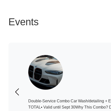
Events
Double-Service Combo Car Wash/detailing + 
TOTAL▪️ Valid until Sept 30Why This Combo? 