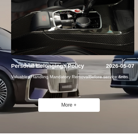
Personal Belongings Policy
2026-05-07
Valuables Handling Mandatory RemovalBefore service:&nbs...
More +