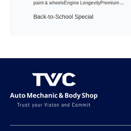
paint & wheelsEngine LongevityPremium ...
Back-to-School Special