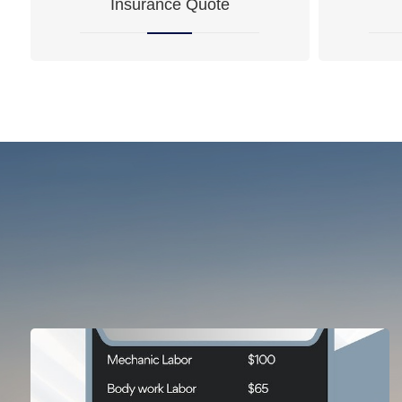
Insurance Quote