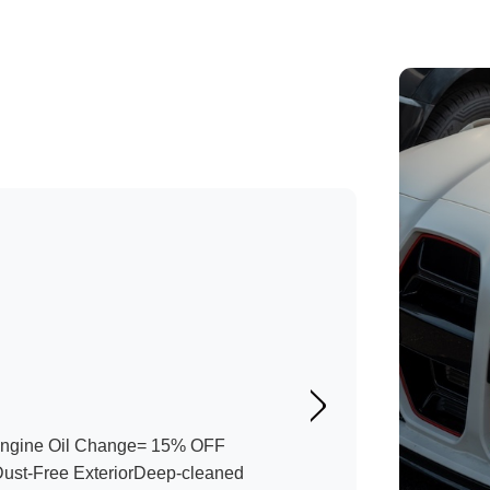
Engine Oil Change= 15% OFF
Dust-Free ExteriorDeep-cleaned