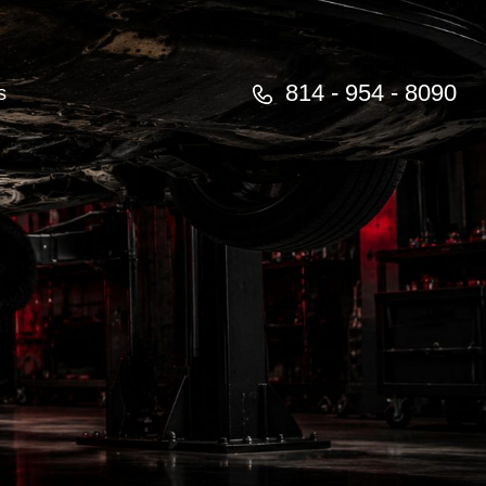
814 - 954 - 8090
s