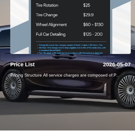
Price List
2026-05-07
Pricing Structure All service charges are composed of:P...