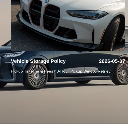
Vehicle Storage Policy
2026-05-07
Pickup Timeline & Fees 48-Hour Pickup WindowRetriev...