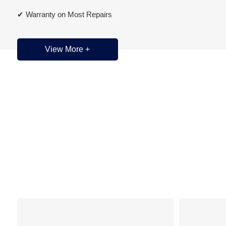
✔ Warranty on Most Repairs
✔ Domestic • Asian • European Vehicle Specialists
View More +