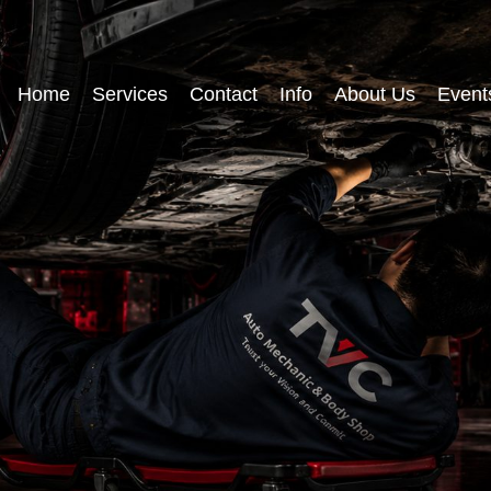
Home
Services
Contact
Info
About Us
Event