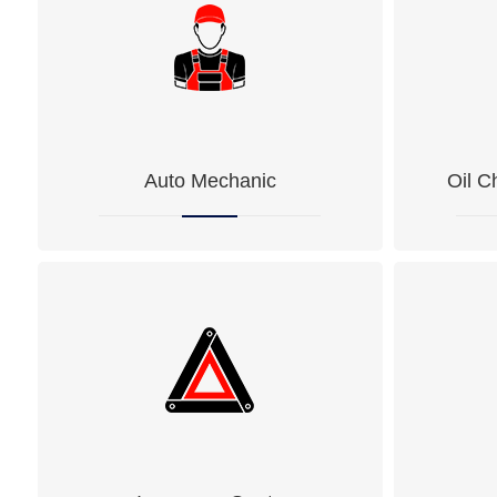
Auto Mechanic
Oil C