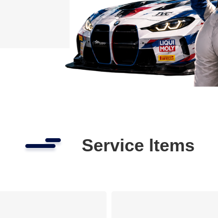
Service ltems