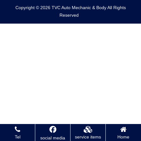
Copyright © 2026 TVC Auto Mechanic & Body All Rights
Reserved
Tel
service items
Home
social media