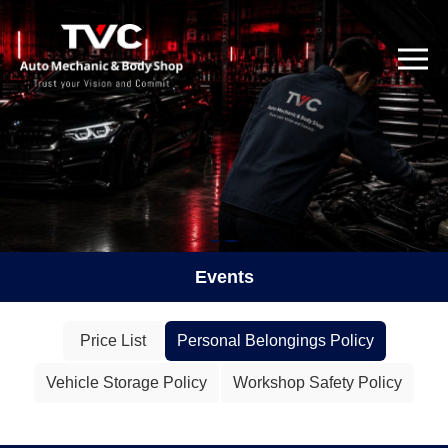
Events
Price List
Personal Belongings Policy
Vehicle Storage Policy
Workshop Safety Policy