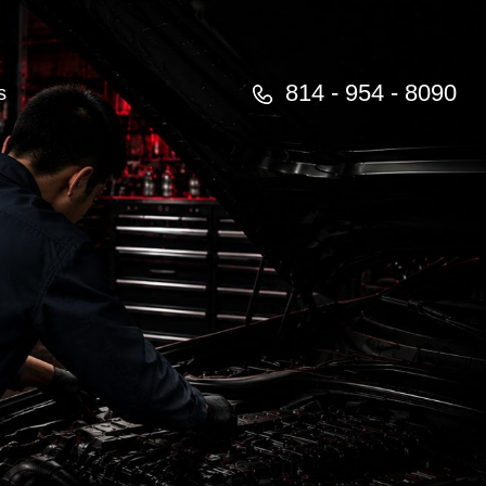
814 - 954 - 8090
s