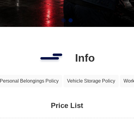
Info
Personal Belongings Policy
Vehicle Storage Policy
Work
Price List