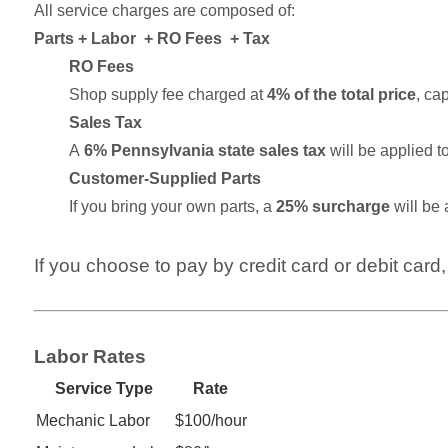
All service charges are composed of:
Parts + Labor + RO Fees + Tax
RO Fees
Shop supply fee charged at
4% of the total price
, ca
Sales Tax
A
6% Pennsylvania state sales tax
will be applied to
Customer-Supplied Parts
If you bring your own parts, a
25% surcharge
will be 
If you choose to pay by credit card or debit card,
Labor Rates
Service Type
Rate
Mechanic Labor
$100/hour