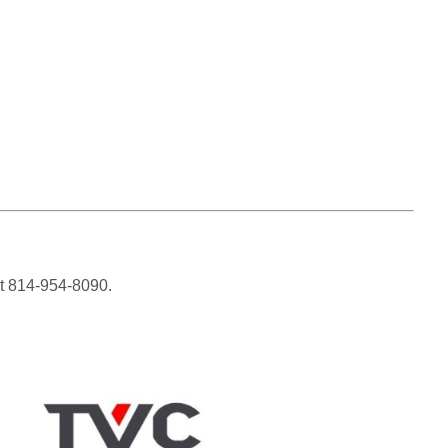
 at 814-954-8090.