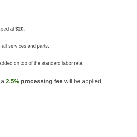
pped at
$20
.
 all services and parts.
added on top of the standard labor rate.
 a 
2.5% 
processing fee
 will be applied.