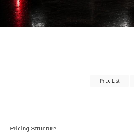
Price List
Pricing Structure