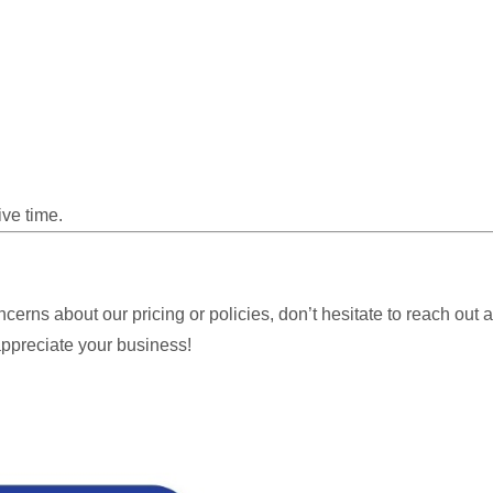
ive time.
oncerns about our pricing or policies, don’t hesitate to reach out
ppreciate your business!