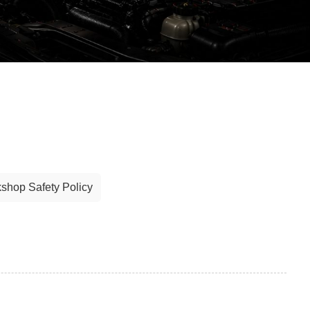
shop Safety Policy