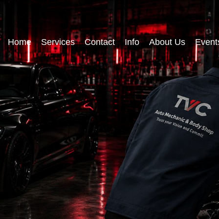
Home
Services
Contact
Info
About Us
Event