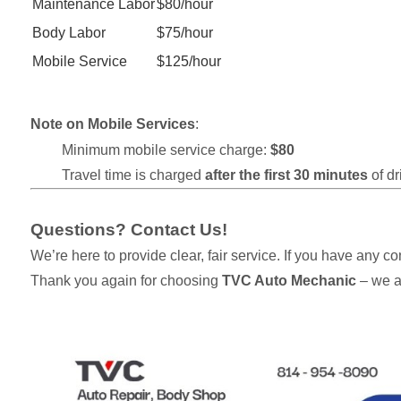
Maintenance Labor
$80/hour
Body Labor
$75/hour
Mobile Service
$125/hour
Note on Mobile Services
:
Minimum mobile service charge:
$80
Travel time is charged
after the first 30 minutes
of dr
Questions? Contact Us!
We’re here to provide clear, fair service. If you have any c
Thank you again for choosing
TVC Auto Mechanic
– we a